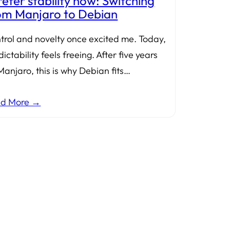
prefer stability now: Switching
om Manjaro to Debian
trol and novelty once excited me. Today,
ictability feels freeing. After five years
Manjaro, this is why Debian fits…
ad More →