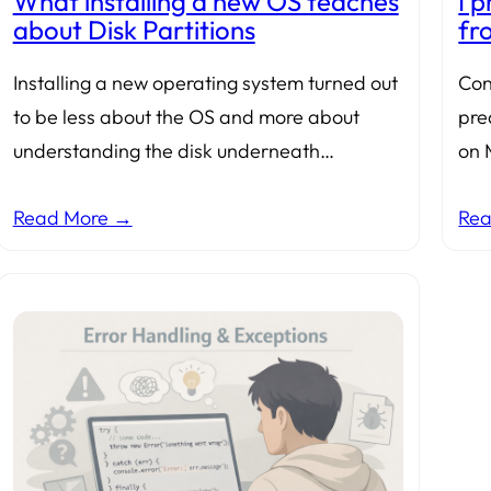
What installing a new OS teaches
I 
about Disk Partitions
fr
Installing a new operating system turned out
Con
to be less about the OS and more about
pred
understanding the disk underneath…
on 
Read More →
Re