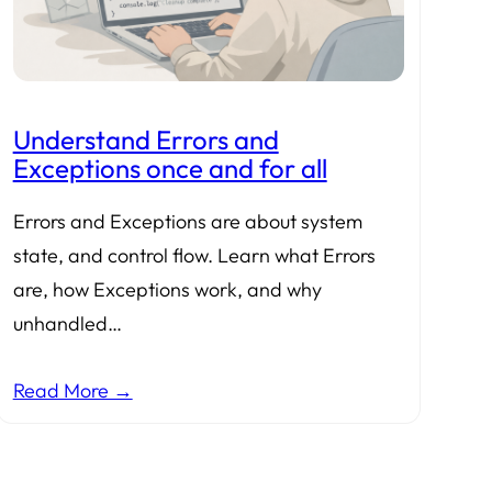
Understand Errors and
Exceptions once and for all
Errors and Exceptions are about system
state, and control flow. Learn what Errors
are, how Exceptions work, and why
unhandled…
Read More →