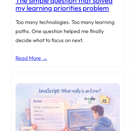
The simple question that solved
my learning priorities problem
Too many technologies. Too many learning
paths. One question helped me finally
decide what to focus on next.
Read More →