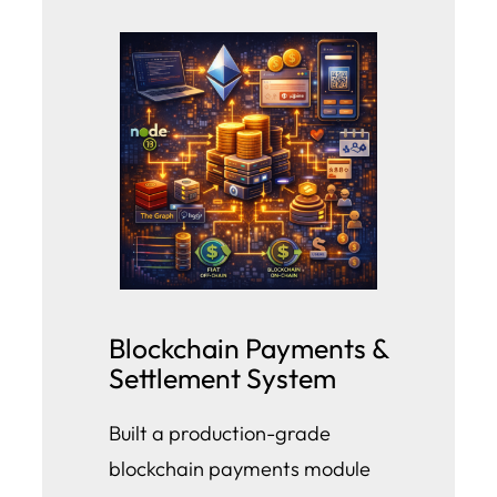
Blockchain Payments &
Settlement System
Built a production-grade
blockchain payments module