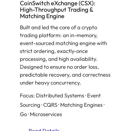
CoinSwitch eXchange (CSX):
High-Throughput Trading &
Matching Engine
Built and led the core of a crypto
trading platform: an in-memory,
event-sourced matching engine with
strict ordering, exactly-once
processing, and high availability.
Designed to ensure no order loss,
predictable recovery, and correctness
under heavy concurrency.
Focus: Distributed Systems · Event
Sourcing · CQRS · Matching Engines ·
Go · Microservices
Read Details