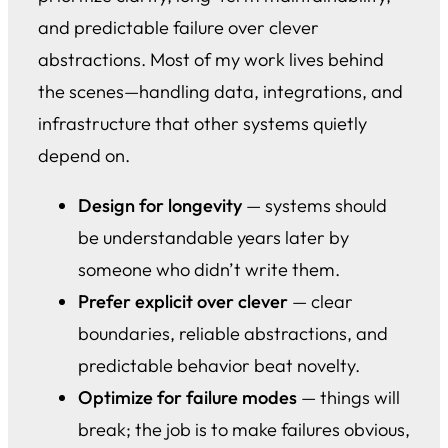
and predictable failure over clever
abstractions. Most of my work lives behind
the scenes—handling data, integrations, and
infrastructure that other systems quietly
depend on.
Design for longevity
— systems should
be understandable years later by
someone who didn’t write them.
Prefer explicit over clever
— clear
boundaries, reliable abstractions, and
predictable behavior beat novelty.
Optimize for failure modes
— things will
break; the job is to make failures obvious,