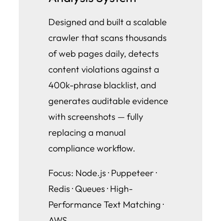
Designed and built a scalable
crawler that scans thousands
of web pages daily, detects
content violations against a
400k-phrase blacklist, and
generates auditable evidence
with screenshots — fully
replacing a manual
compliance workflow.
Focus: Node.js · Puppeteer ·
Redis · Queues · High-
Performance Text Matching ·
AWS