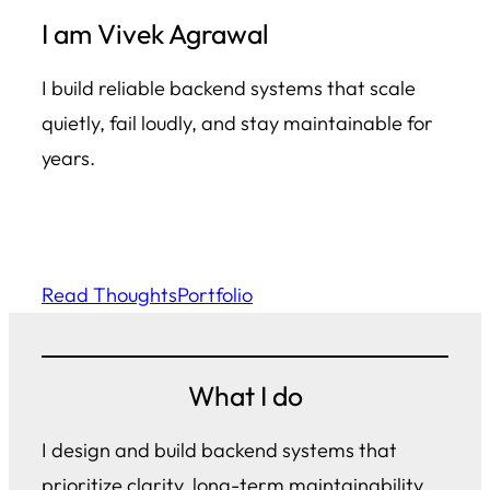
I am Vivek Agrawal
I build reliable backend systems that scale
quietly, fail loudly, and stay maintainable for
years.
Read Thoughts
Portfolio
What I do
I design and build backend systems that
prioritize clarity, long-term maintainability,