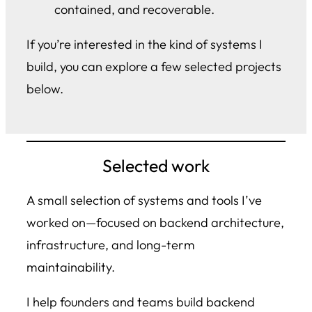
contained, and recoverable.
If you’re interested in the kind of systems I
build, you can explore a few selected projects
below.
Selected work
A small selection of systems and tools I’ve
worked on—focused on backend architecture,
infrastructure, and long-term
maintainability.
I help founders and teams build backend