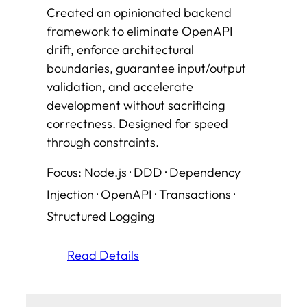
Created an opinionated backend
framework to eliminate OpenAPI
drift, enforce architectural
boundaries, guarantee input/output
validation, and accelerate
development without sacrificing
correctness. Designed for speed
through constraints
.
Focus: Node.js · DDD · Dependency
Injection · OpenAPI · Transactions ·
Structured Logging
Read Details