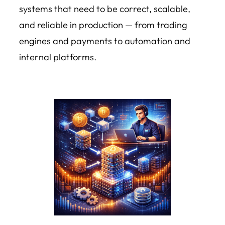
systems that need to be correct, scalable,
and reliable in production — from trading
engines and payments to automation and
internal platforms.