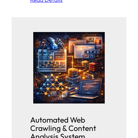
Automated Web
Crawling & Content
Analysis System