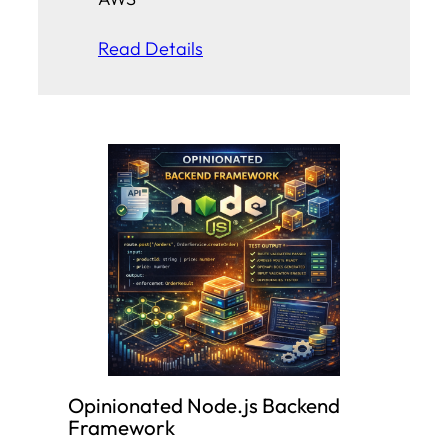
Read Details
Opinionated Node.js Backend
Framework