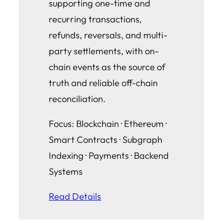
supporting one-time and
recurring transactions,
refunds, reversals, and multi-
party settlements, with on-
chain events as the source of
truth and reliable off-chain
reconciliation.
Focus: Blockchain · Ethereum ·
Smart Contracts · Subgraph
Indexing · Payments · Backend
Systems
Read Details